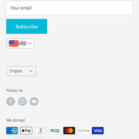
Your email
Format and Subject
Careers
Box Sets
Contact Us
Subscribe
Book Bundles!
Contact Us
USD
Language
English
Follow Us
We Accept