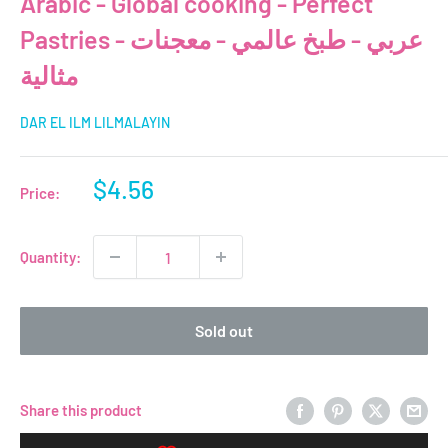
Arabic - Global cooking - Perfect
Pastries - عربي - طبخ عالمي - معجنات
مثالية
DAR EL ILM LILMALAYIN
Sale
$4.56
Price:
price
Quantity:
Sold out
Share this product