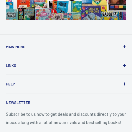
MAIN MENU
Home
LINKS
New Arrivals
1 KD Books
Search
HELP
Shop By Age
Home page
Shop By Grade
About Us
Private Policy
NEWSLETTER
All Products
Contact Us
Terms and Conditions
Categories
FAQ
Refund Policy
Subscribe to us now to get deals and discounts directly to your
Stationery
inbox, along with a lot of new arrivals and bestselling books!
News
Search
Arabic Books
Book Fair
Shipping