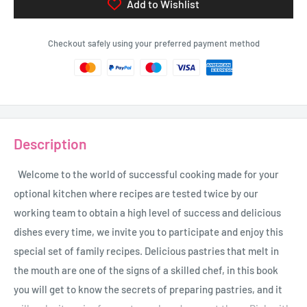
Add to Wishlist
Checkout safely using your preferred payment method
Description
Welcome to the world of successful cooking made for your
optional kitchen where recipes are tested twice by our
working team to obtain a high level of success and delicious
dishes every time, we invite you to participate and enjoy this
special set of family recipes. Delicious pastries that melt in
the mouth are one of the signs of a skilled chef, in this book
you will get to know the secrets of preparing pastries, and it