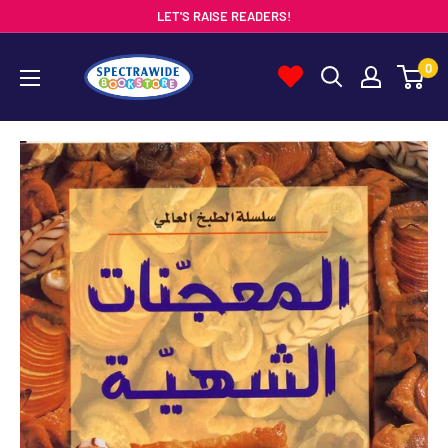
Skip
LET'S RAISE READERS!
to
Spectrawide
0
content
Bookstore