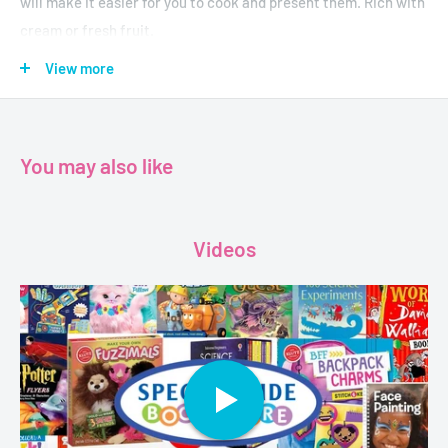
will make it easier for you to cook and present them. Rich with
cream or fresh fruit.
View more
Author-Sadouf Kamal , Sima Osman Yassin
Publisher- House of Knowledge for Millions
Format-Paperback
You may also like
Pages-64
Dimensions-13.3 x 0.4 x 19.5 cm
Videos