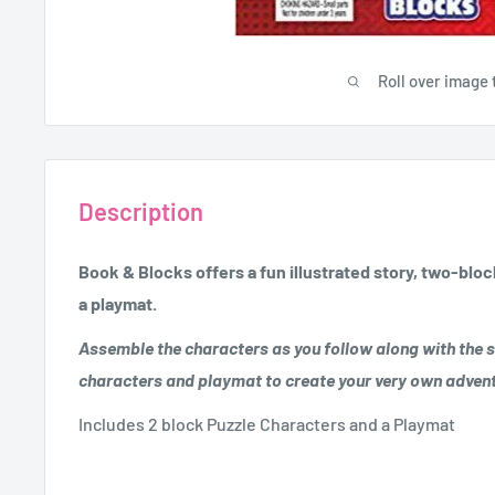
Roll over image 
Description
Book & Blocks offers a fun illustrated story, two-blo
a playmat.
Assemble the characters as you follow along with the s
characters and playmat to create your very own adven
Includes 2 block Puzzle Characters and a Playmat