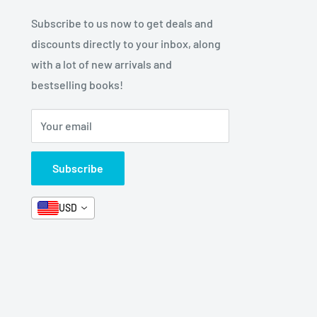
Subscribe to us now to get deals and
discounts directly to your inbox, along
with a lot of new arrivals and
bestselling books!
Your email
Subscribe
USD