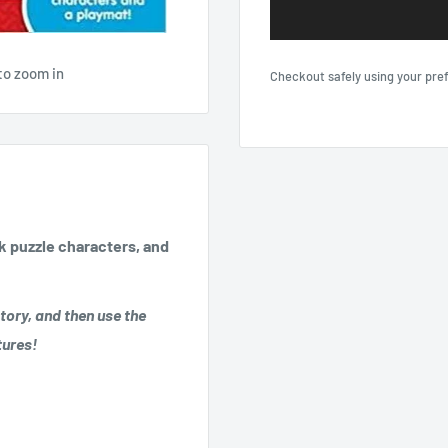
to zoom in
Checkout safely using your pr
ck puzzle characters, and
tory, and then use the
tures!