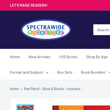
Skip
LET'S RAISE READERS!
to
content
Spectrawide
Bookstore
Home
New Arrivals
1 KD Books
Shop By Age
Format and Subject
Box Sets
Book Bundles!
Home
Paw Patrol - Book & Blocks - Includes...