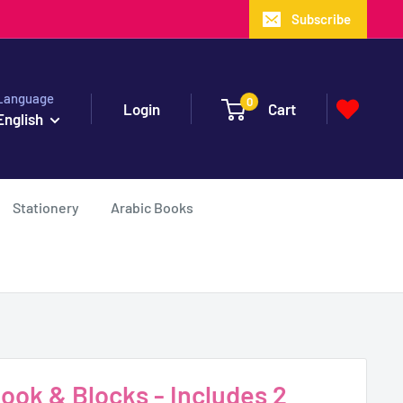
Subscribe
Language
0
Login
Cart
English
Stationery
Arabic Books
Book & Blocks - Includes 2