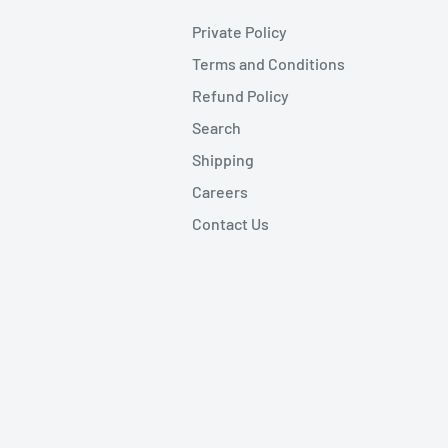
Private Policy
Terms and Conditions
Refund Policy
Search
Shipping
Careers
Contact Us