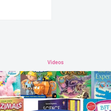
Videos