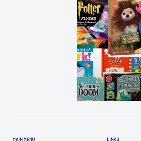
MAIN MENU
LINKS