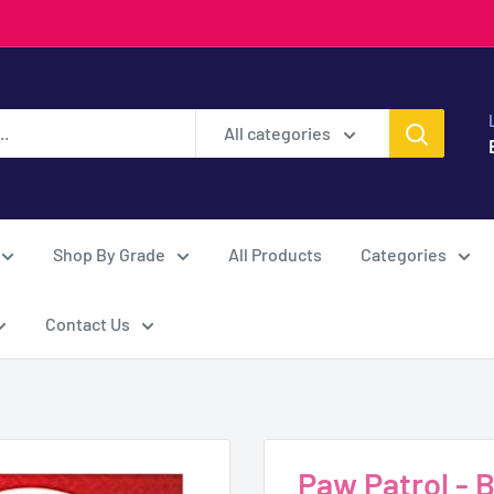
All categories
Shop By Grade
All Products
Categories
Contact Us
Paw Patrol - 