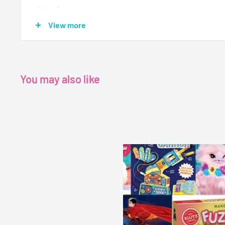
Age - 3 +
Format- Activity Box
View more
Pages-11
Dimensions-9.9 x 7.6 x 1.3 inches
You may also like