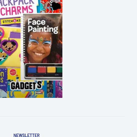
NEWSLETTER