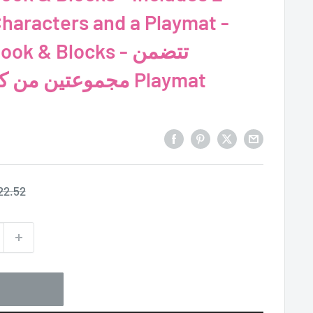
Characters and a Playmat -
k & Blocks - تتضمن
مجموعتين من كتل الألغاز ولعبة Playmat
egular
22.52
ice