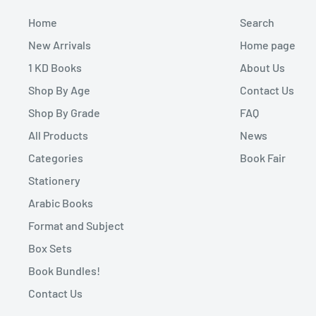
Home
Search
New Arrivals
Home page
1 KD Books
About Us
Shop By Age
Contact Us
Shop By Grade
FAQ
All Products
News
Categories
Book Fair
Stationery
Arabic Books
Format and Subject
Box Sets
Book Bundles!
Contact Us