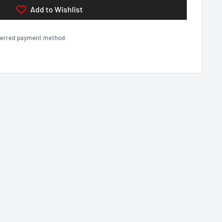
Add to Wishlist
eferred payment method