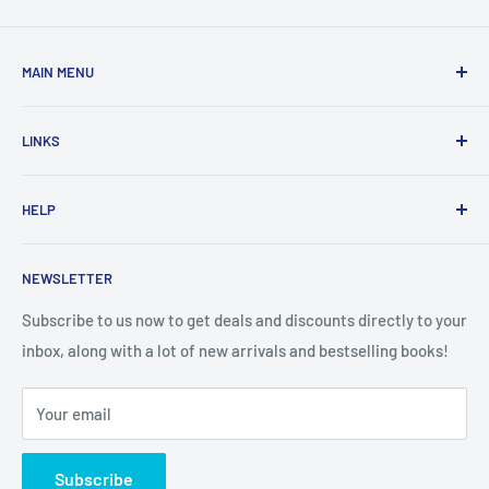
MAIN MENU
Home
LINKS
New Arrivals
1 KD Books
Search
HELP
Shop By Age
Home page
Shop By Grade
About Us
Private Policy
NEWSLETTER
All Products
Contact Us
Terms and Conditions
Categories
FAQ
Refund Policy
Subscribe to us now to get deals and discounts directly to your
Stationery
inbox, along with a lot of new arrivals and bestselling books!
News
Search
Arabic Books
Book Fair
Shipping
Your email
Format and Subject
Careers
Box Sets
Contact Us
Subscribe
Book Bundles!