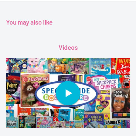
You may also like
Videos