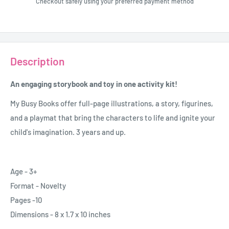
Checkout safely using your preferred payment method
Description
An engaging storybook and toy in one activity kit!
My Busy Books offer full-page illustrations, a story, figurines,
and a playmat that bring the characters to life and ignite your
child's imagination. 3 years and up.
Age - 3+
Format - Novelty
Pages -10
Dimensions - 8 x 1.7 x 10 inches