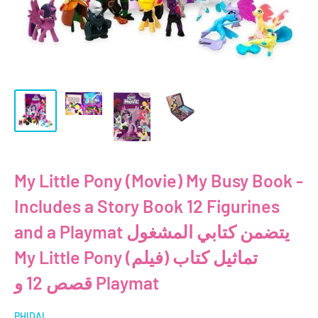
My Little Pony (Movie) My Busy Book -
Includes a Story Book 12 Figurines
and a Playmat يتضمن كتابي المشغول
My Little Pony (فيلم) تماثيل كتاب
قصص 12 و Playmat
PHIDAL