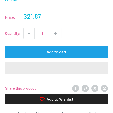
Sale
$21.87
Price:
price
Quantity:
Add to cart
Share this product
Add to Wishlist