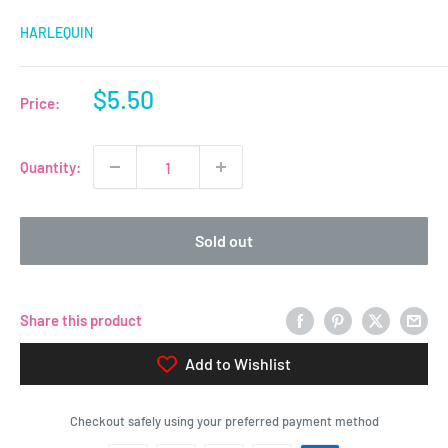
HARLEQUIN
Sale
$5.50
Price:
price
Quantity:
Sold out
Share this product
Add to Wishlist
Checkout safely using your preferred payment method