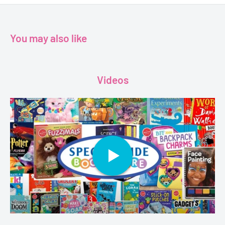
Publisher- Harlequin (UK) Ltd
Format-Paperback
Pages-192
You may also like
Dimensions-10.7 x 1.1 x 17 cm
Videos