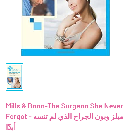
Mills & Boon-The Surgeon She Never
Forgot - ميلز وبون الجراح الذي لم تنسه
أبدًا