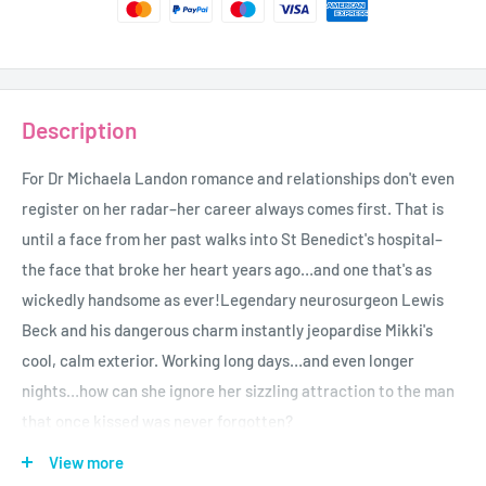
Description
For Dr Michaela Landon romance and relationships don't even
register on her radar–her career always comes first. That is
until a face from her past walks into St Benedict's hospital–
the face that broke her heart years ago…and one that's as
wickedly handsome as ever!Legendary neurosurgeon Lewis
Beck and his dangerous charm instantly jeopardise Mikki's
cool, calm exterior. Working long days…and even longer
nights…how can she ignore her sizzling attraction to the man
that once kissed was never forgotten?
Author-Melanie Milburne
View more