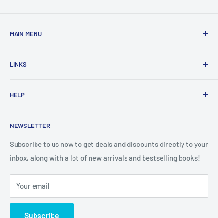
MAIN MENU
Home
LINKS
New Arrivals
1 KD Books
Search
HELP
Shop By Age
Home page
Shop By Grade
About Us
Private Policy
NEWSLETTER
All Products
Contact Us
Terms and Conditions
Categories
FAQ
Refund Policy
Subscribe to us now to get deals and discounts directly to your
Stationery
inbox, along with a lot of new arrivals and bestselling books!
News
Search
Arabic Books
Book Fair
Shipping
Your email
Format and Subject
Careers
Box Sets
Contact Us
Subscribe
Book Bundles!