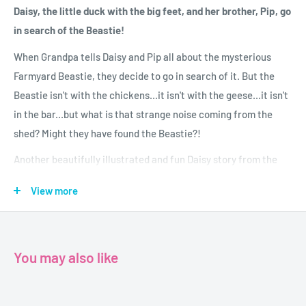
Daisy, the little duck with the big feet, and her brother, Pip, go
in search of the Beastie!
When Grandpa tells Daisy and Pip all about the mysterious
Farmyard Beastie, they decide to go in search of it. But the
Beastie isn't with the chickens...it isn't with the geese...it isn't
in the bar...but what is that strange noise coming from the
shed? Might they have found the Beastie?!
Another beautifully illustrated and fun Daisy story from the
talented Jane Simmons.
View more
Age 3+
Author-Jane Simmons
You may also like
Publisher- Orchard Books
Format-Paperback