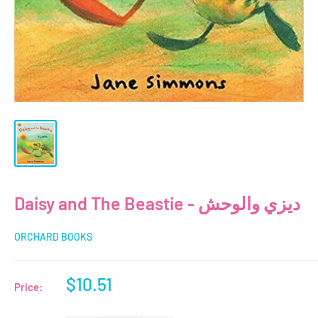
Daisy and The Beastie - ديزي والوحش
ORCHARD BOOKS
Sale
$10.51
Price:
price