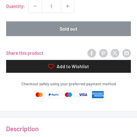
Quantity:
Sold out
Share this product
Add to Wishlist
Checkout safely using your preferred payment method
Description