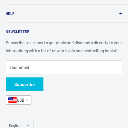
1 KD Books
Search
HELP
Shop By Age
Home page
Shop By Grade
About Us
Private Policy
NEWSLETTER
All Products
Contact Us
Terms and Conditions
Categories
FAQ
Refund Policy
Subscribe to us now to get deals and discounts directly to your
Stationery
inbox, along with a lot of new arrivals and bestselling books!
News
Search
Arabic Books
Book Fair
Shipping
Your email
Format and Subject
Careers
Box Sets
Contact Us
Subscribe
Book Bundles!
Contact Us
USD
Language
English